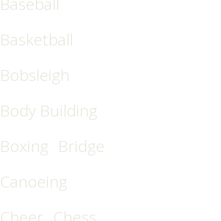
Baseball
Basketball
Bobsleigh
Body Building
Boxing
Bridge
Canoeing
Cheer
Chess