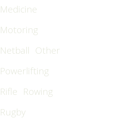
Medicine
Motoring
Netball
Other
Powerlifting
Rifle
Rowing
Rugby