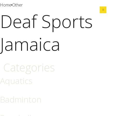
Home
Other
Deaf Sports
Share
Jamaica
Categories
Aquatics
Badminton