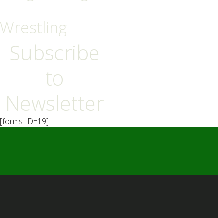
Wrestling
Subscribe
to
Newsletter
[forms ID=19]
━ Our Mission?