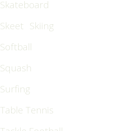
Skateboard
Skeet
Skiing
Softball
Squash
Surfing
Table Tennis
Tackle Football