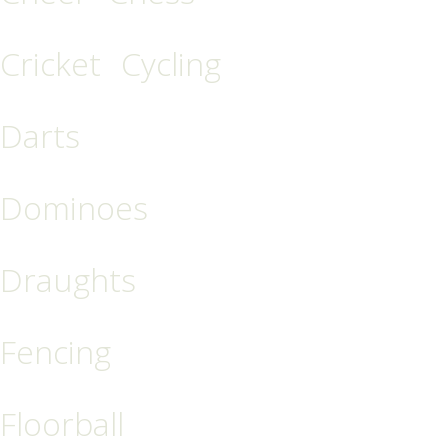
Cricket
Cycling
Darts
Dominoes
Draughts
Fencing
Floorball