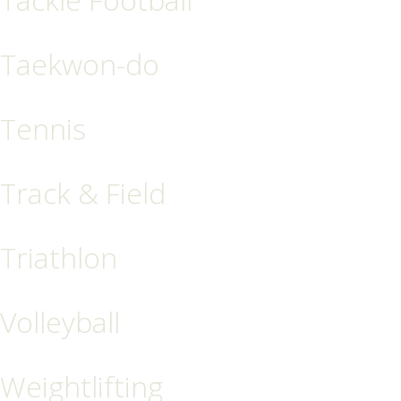
Taekwon-do
Tennis
Track & Field
Triathlon
Volleyball
Weightlifting