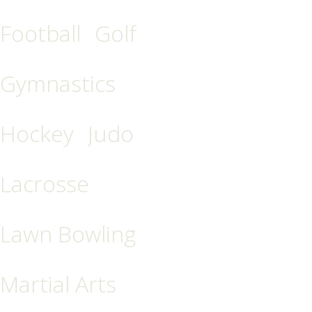
Football
Golf
Gymnastics
Hockey
Judo
Lacrosse
Lawn Bowling
Martial Arts