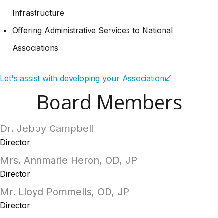
Infrastructure
Offering Administrative Services to National
Associations
Let's assist with developing your Association
Board Members
Dr. Jebby Campbell
Director
Mrs. Annmarie Heron, OD, JP
Director
Mr. Lloyd Pommells, OD, JP
Director