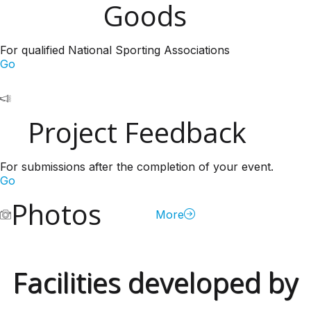
Goods
For qualified National Sporting Associations
Go
Project Feedback
For submissions after the completion of your event.
Go
Photos
More
Facilities developed by