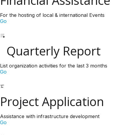
Financial Assistance
For the hosting of local & international Events
Go
Quarterly Report
List organization activities for the last 3 months
Go
Project Application
Assistance with infrastructure development
Go