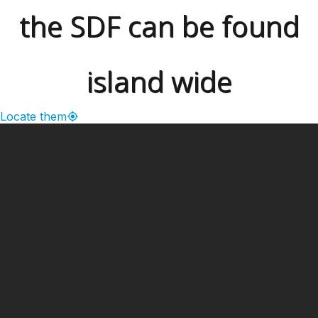
the SDF can be found
island wide
Locate them
━ Our Mission?
Developing the Nation
Through Sports