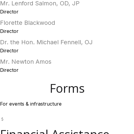
Mr. Lenford Salmon, OD, JP
Director
Florette Blackwood
Director
Dr. the Hon. Michael Fennell, OJ
Director
Mr. Newton Amos
Director
Forms
For events & infrastructure