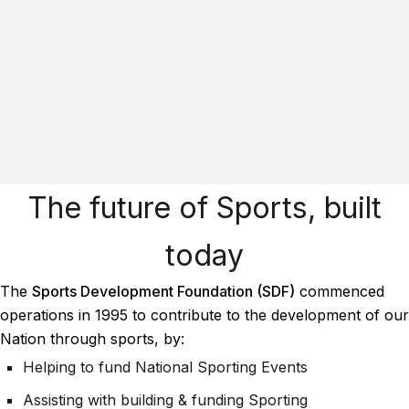
The future of Sports, built
today
The
Sports Development Foundation (SDF)
commenced
operations in 1995 to contribute to the development of our
Nation through sports, by:
Helping to fund National Sporting Events
Assisting with building & funding Sporting