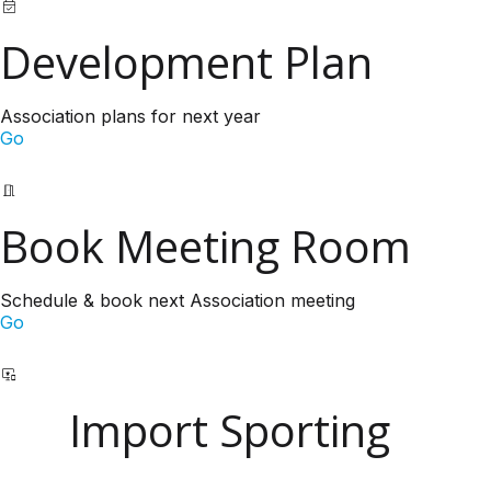
Development Plan
Association plans for next year
Go
Book Meeting Room
Schedule & book next Association meeting
Go
Import Sporting