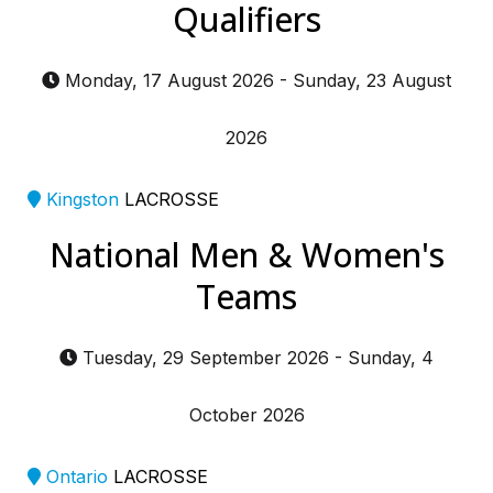
Qualifiers
Monday, 17 August 2026
-
Sunday, 23 August
2026
Kingston
LACROSSE
National Men & Women's
Teams
Tuesday, 29 September 2026
-
Sunday, 4
October 2026
Ontario
LACROSSE