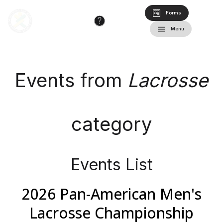
Forms
Menu
Events from
Lacrosse
category
Events List
2026 Pan-American Men's
Lacrosse Championship